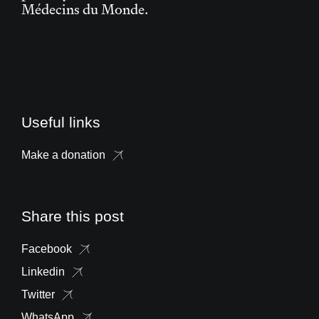
Médecins du Monde.
Useful links
Make a donation
Share this post
Facebook
Linkedin
Twitter
WhatsApp