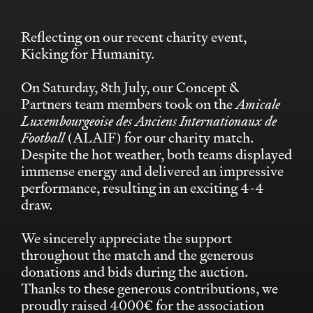
Reflecting on our recent charity event,
Kicking for Humanity.
On Saturday, 8th July, our Concept &
Partners team members took on the
Amicale
Luxembourgeoise des Anciens Internationaux de
Football
(ALAIF) for our charity match.
Despite the hot weather, both teams displayed
immense energy and delivered an impressive
performance, resulting in an exciting 4-4
draw.
We sincerely appreciate the support
throughout the match and the generous
donations and bids during the auction.
Thanks to these generous contributions, we
proudly raised 4000€ for the association