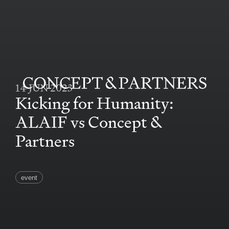
14 JUN 2023
CONCEPT&PARTNERS
Kicking for Humanity:
ALAIF vs Concept &
Partners
event