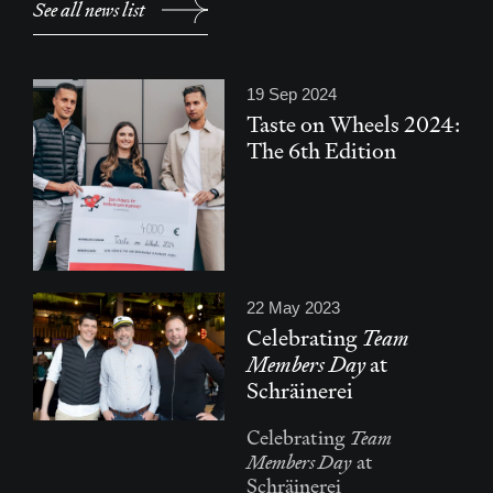
See all news list
19 Sep 2024
Taste on Wheels 2024:
The 6th Edition
22 May 2023
Celebrating
Team
Members Day
at
Schräinerei
Team
Celebrating
Members Day
at
Schräinerei