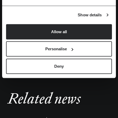
Show details
Allow all
More photos
Personalise
Deny
Related news