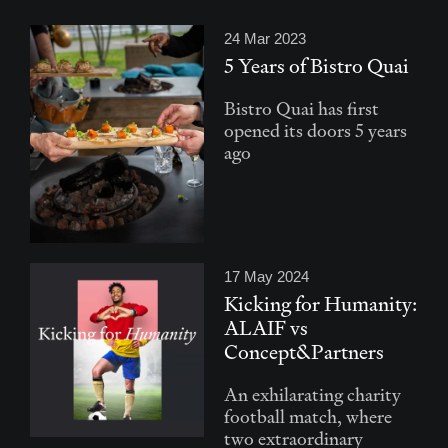
24 Mar 2023
5 Years of Bistro Quai
Bistro Quai has first
opened its doors 5 years
ago
17 May 2024
Kicking for Humanity:
ALAIF vs
Concept&Partners
An exhilarating charity
football match, where
two extraordinary