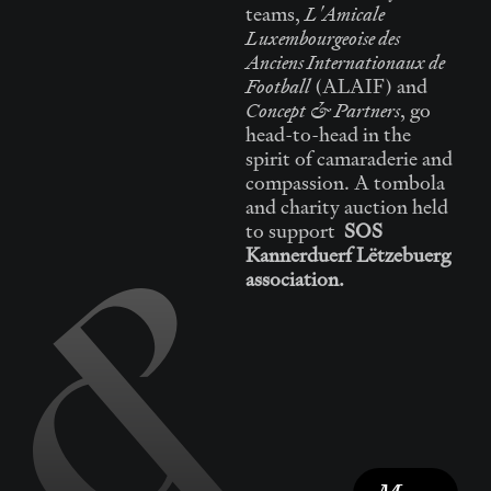
L'Amicale
teams,
Luxembourgeoise des
Anciens Internationaux de
Football
(ALAIF) and
Concept & Partners
, go
head-to-head in the
spirit of camaraderie and
compassion. A tombola
and charity auction held
to support
SOS
Kannerduerf Lëtzebuerg
association.