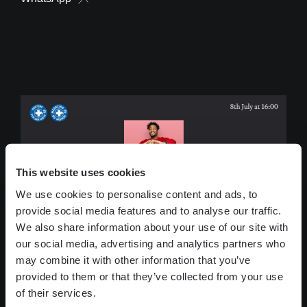
This website uses cookies
We use cookies to personalise content and ads, to
provide social media features and to analyse our traffic.
We also share information about your use of our site with
our social media, advertising and analytics partners who
may combine it with other information that you’ve
provided to them or that they’ve collected from your use
of their services.