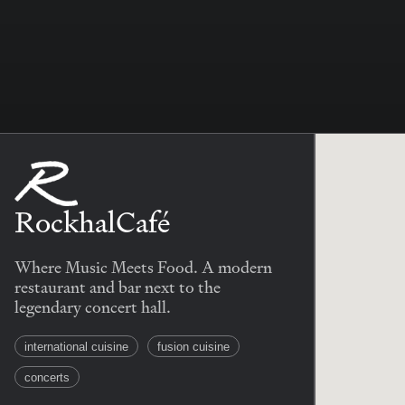
RockhalCafé
Where Music Meets Food. A modern
restaurant and bar next to the
legendary concert hall.
international cuisine
fusion cuisine
concerts