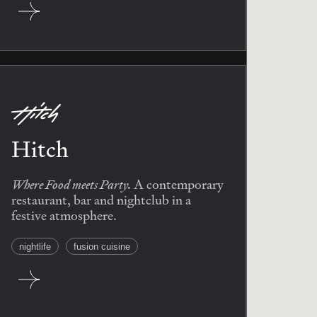
Hitch
Where Food meets Party.
A contemporary
restaurant, bar and nightclub in a
festive atmosphere.
nightlife
fusion cuisine