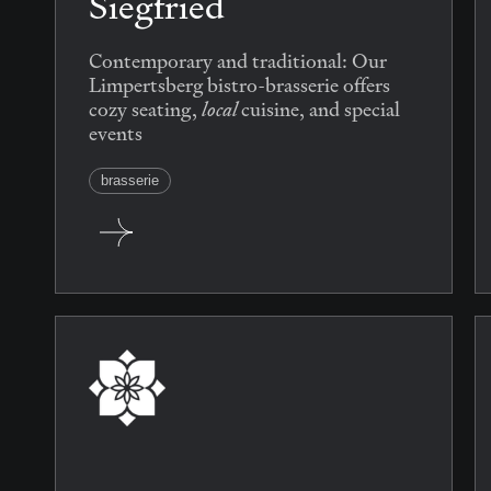
Siegfried
Contemporary and traditional: Our
Limpertsberg bistro-brasserie offers
local
cozy seating,
cuisine, and special
events
brasserie