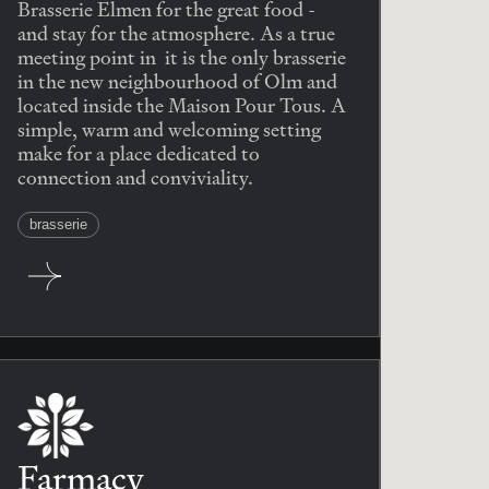
Brasserie Elmen for the great food -
and stay for the atmosphere. As a true
meeting point in it is the only brasserie
in the new neighbourhood of Olm and
located inside the Maison Pour Tous. A
simple, warm and welcoming setting
make for a place dedicated to
connection and conviviality.
brasserie
Farmacy