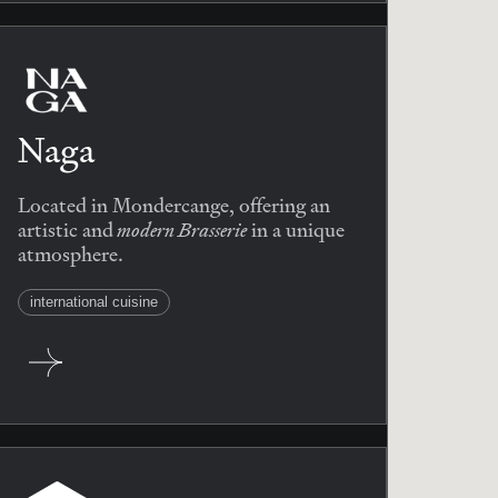
Naga
Located in Mondercange, offering an
modern Brasserie
artistic and
in a unique
atmosphere.
international cuisine