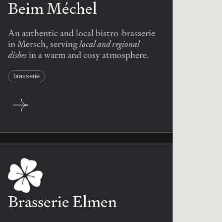
Beim Méchel
An authentic and local bistro-brasserie
local and regional
in Mersch, serving
dishes
in a warm and cosy atmosphere.
brasserie
Brasserie Elmen