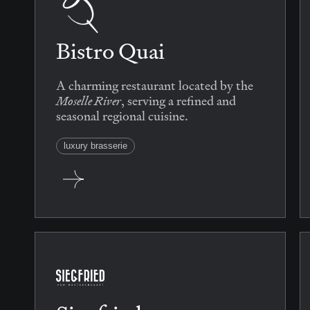
Bistro Quai
A charming restaurant located by the
Moselle River
, serving a refined and
seasonal regional cuisine.
luxury brasserie