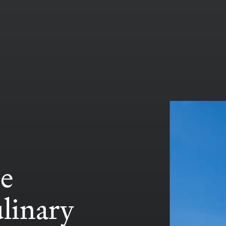
se
ulinary