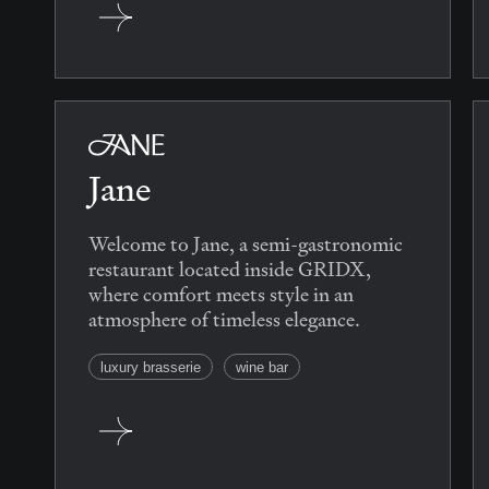
Jane
Welcome to Jane, a semi-gastronomic
restaurant located inside GRIDX,
where comfort meets style in an
atmosphere of timeless elegance.
luxury brasserie
wine bar