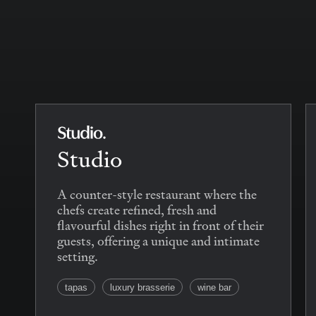
Studio
A counter-style restaurant where the
chefs create refined, fresh and
flavourful dishes right in front of their
guests, offering a unique and intimate
setting.
tapas
luxury brasserie
wine bar