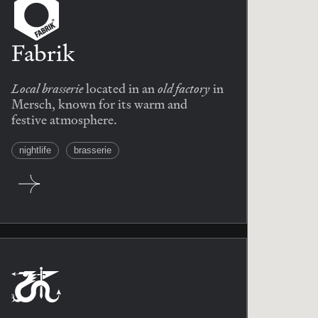
Fabrik
Local brasserie
old factory
located in an
in
Mersch, known for its warm and
festive atmosphere.
nightlife
brasserie