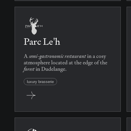
Parc Le'h
semi-gastronomic restaurant
A
in a cosy
atmosphere located at the edge of the
forest
in Dudelange.
luxury brasserie