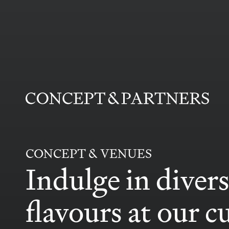
CONCEPT&PARTNERS
CONCEPT & VENUES
Indulge in diver
flavours
at our c