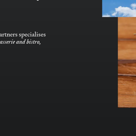
rtners specialises
asserie and bistro,