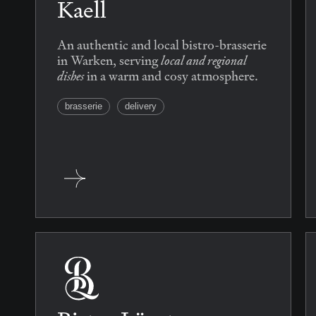
Kaell
An authentic and local bistro-brasserie
local and regional
in Warken, serving
dishes
in a warm and cosy atmosphere.
brasserie
delivery