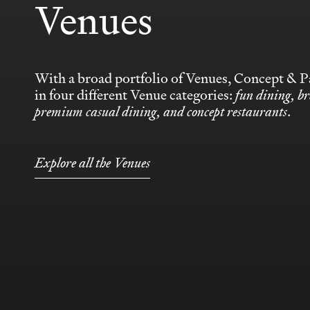
Venues
With a broad portfolio of Venues, Concept & Pa
in four different Venue categories:
fun dining, br
premium casual dining, and concept restaurants
.
Explore all the Venues